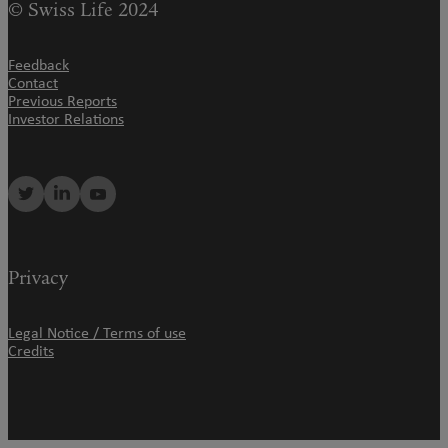
© Swiss Life 2024
Feedback
Contact
Previous Reports
Investor Relations
Privacy
Legal Notice / Terms of use
Credits