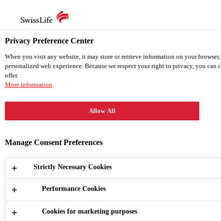
en
de
Privacy Preference Center
en
When you visit any website, it may store or retrieve information on your browser,
personalized web experience. Because we respect your right to privacy, you can c
offer.
Home
More information
Quick Report
Annual Report
Sustainability Report
Allow All
TCFD Report
Download Center
Manage Consent Preferences
Strictly Necessary Cookies
Performance Cookies
Quick Report
Cookies for marketing purposes