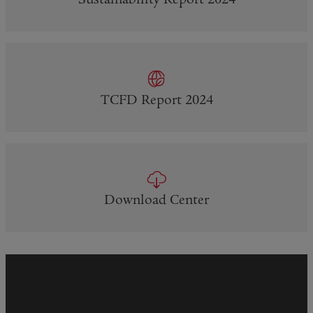
Sustainability Report 2024
TCFD Report 2024
Download Center