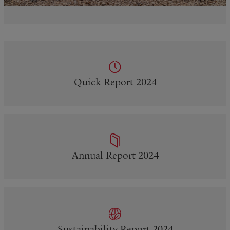
Quick Report 2024
Annual Report 2024