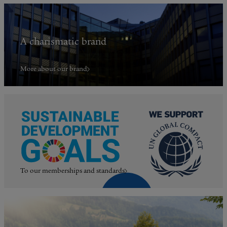
A charismatic brand
More about our brand
To our memberships and standards