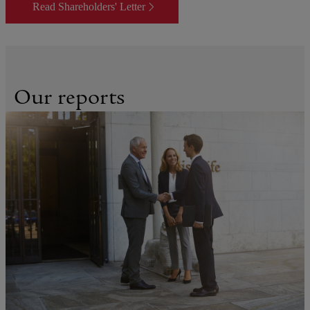
Read Shareholders' Letter
Our reports