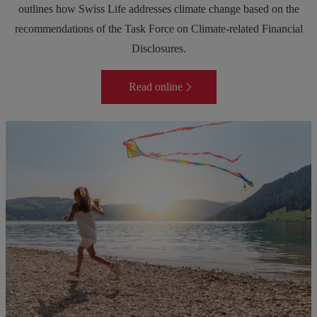
outlines how Swiss Life addresses climate change based on the
recommendations of the Task Force on Climate-related Financial
Disclosures.
Read online