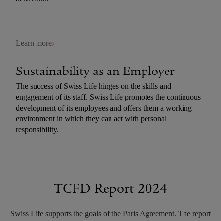
Learn more
Sustainability as an Employer
The success of Swiss Life hinges on the skills and
engagement of its staff. Swiss Life promotes the continuous
development of its employees and offers them a working
environment in which they can act with personal
responsibility.
Learn more
TCFD Report 2024
Swiss Life supports the goals of the Paris Agreement. The report