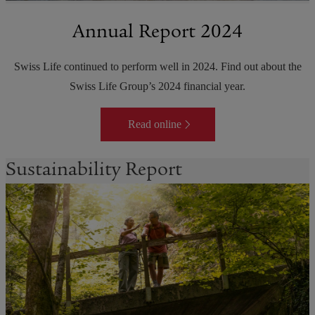
Annual Report 2024
Swiss Life continued to perform well in 2024. Find out about the
Swiss Life Group’s 2024 financial year.
Read online
Sustainability Report