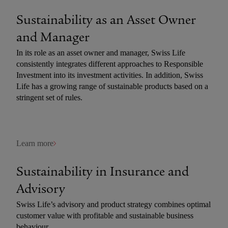
Sustainability as an Asset Owner
and­ Manager
In its role as an asset owner and manager, Swiss Life
consistently integrates different approaches to Responsible
Investment into its investment activities. In addition, Swiss
Life has a growing range of sustainable products based on a
stringent set of rules.
Learn more
Sustainability in Insurance and
Advisory
Swiss Life’s advisory and product strategy combines optimal
customer value with profitable and sustainable business
behaviour.