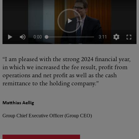
“I am pleased with the strong 2024 financial year,
in which we increased the fee result, profit from
operations and net profit as well as the cash
remittance to the holding company.”
Matthias Aellig
Group Chief Executive Officer (Group CEO)