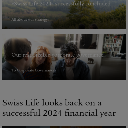
«Swiss Life 2024» successfully concluded
All about our strategy
Our responsible corporate governance
To Corporate Governance
Swiss Life looks back on a
successful 2024 financial year