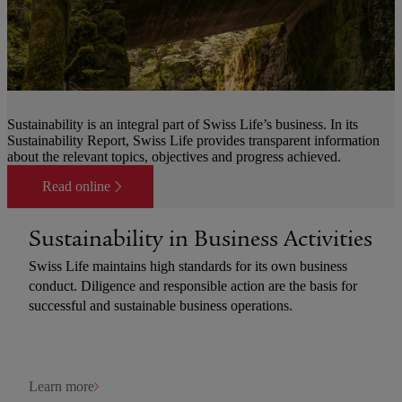
Sustainability is an integral part of Swiss Life’s business. In its
Sustainability Report, Swiss Life provides transparent information
about the relevant topics, objectives and progress achieved.
Read online
Sustainability in Business Activities
Swiss Life maintains high standards for its own business
conduct. Diligence and responsible action are the basis for
successful and sustainable business operations.
Learn more